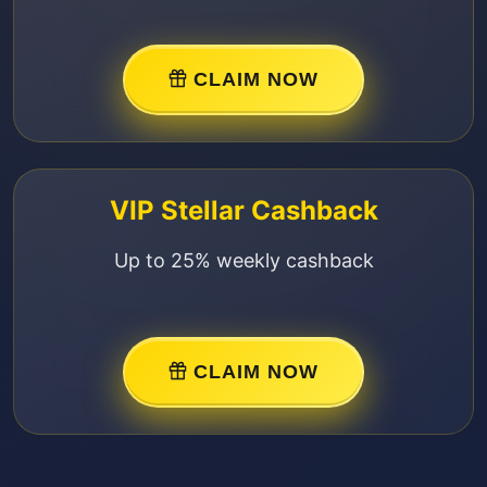
CLAIM NOW
VIP Stellar Cashback
Up to 25% weekly cashback
CLAIM NOW