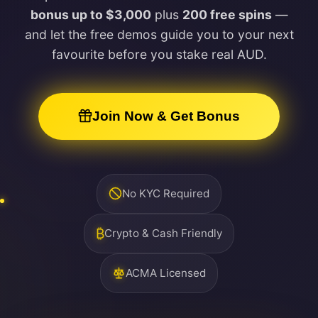
bonus up to $3,000
plus
200 free spins
—
and let the free demos guide you to your next
favourite before you stake real AUD.
Join Now & Get Bonus
No KYC Required
₿
Crypto & Cash Friendly
ACMA Licensed