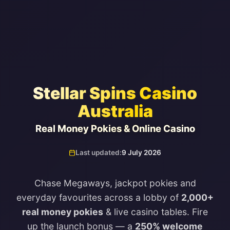
Stellar Spins Casino
Australia
Real Money Pokies & Online Casino
Last updated:
9 July 2026
Chase Megaways, jackpot pokies and
everyday favourites across a lobby of
2,000+
real money pokies
& live casino tables. Fire
up the launch bonus — a
250% welcome