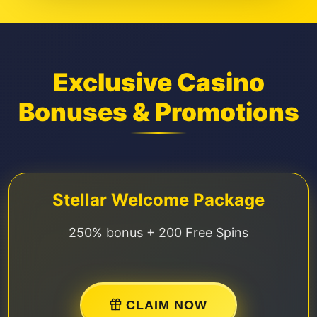
Exclusive Casino
Bonuses & Promotions
Stellar Welcome Package
250% bonus + 200 Free Spins
CLAIM NOW