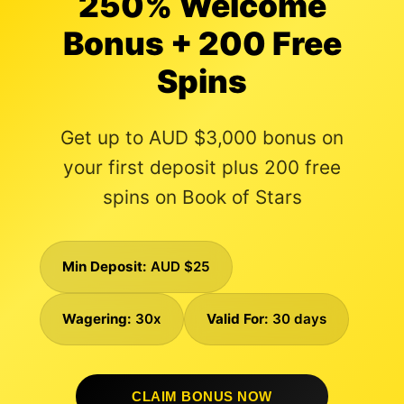
250% Welcome
Bonus + 200 Free
Spins
Get up to AUD $3,000 bonus on
your first deposit plus 200 free
spins on Book of Stars
Min Deposit:
AUD $25
Wagering:
30x
Valid For:
30 days
CLAIM BONUS NOW