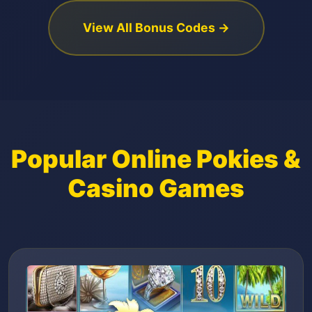
View All Bonus Codes →
Popular Online Pokies &
Casino Games