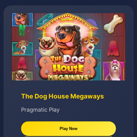
The Dog House Megaways
Pragmatic Play
Play Now