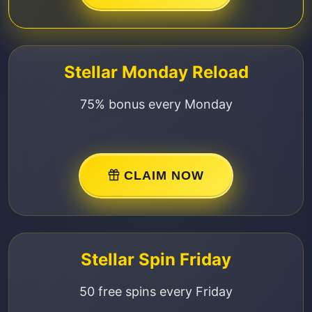
Stellar Monday Reload
75% bonus every Monday
CLAIM NOW
Stellar Spin Friday
50 free spins every Friday