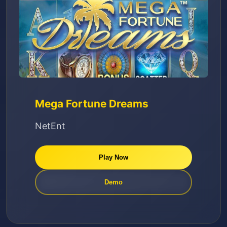
Mega Fortune Dreams
NetEnt
Play Now
Demo