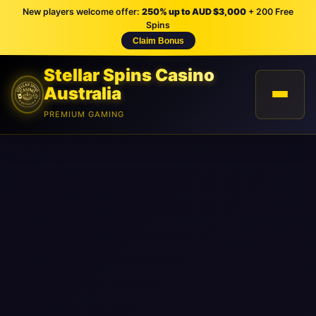
New players welcome offer:
250% up to AUD $3,000
+ 200 Free
Spins
Claim Bonus
Stellar Spins Casino
just now
LIVE WIN
Chloe F. · Newcastle
Australia
$920
won
on Vegas Baby
PREMIUM GAMING