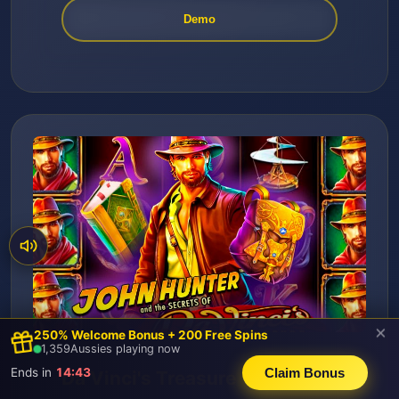
Demo
×
250% Welcome Bonus + 200 Free Spins
1,351
Aussies playing now
Ends in
14:41
Claim Bonus
Da Vinci's Treasure