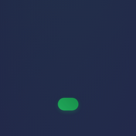
PLAYER PROTECTION