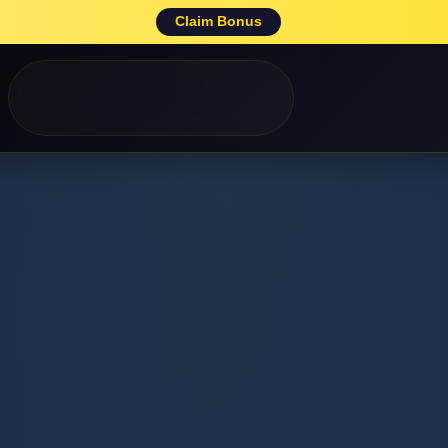
Claim Bonus
18+ · T&Cs apply · Play responsibly