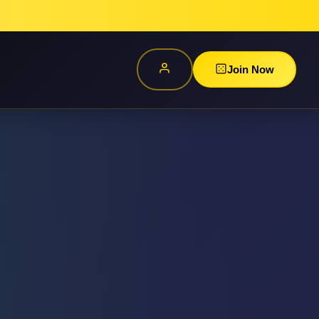
Join Now