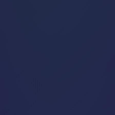
SUPPORT AVAILABLE
PROTECTION TOOLS
CONFIDENTIAL