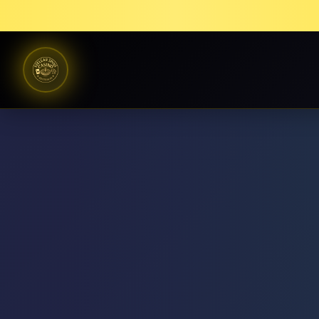
PREMIUM GAMING